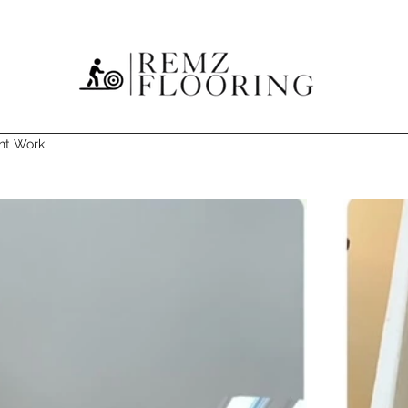
nt Work