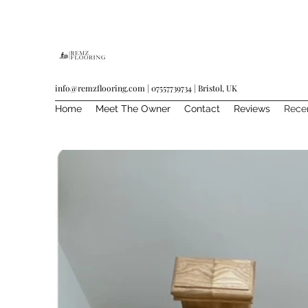
info@remzflooring.com
| 07557739734 | Bristol, UK
Home
Meet The Owner
Contact
Reviews
Rece