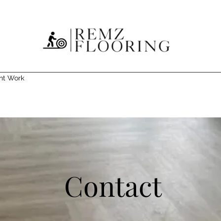
nt Work
Contact