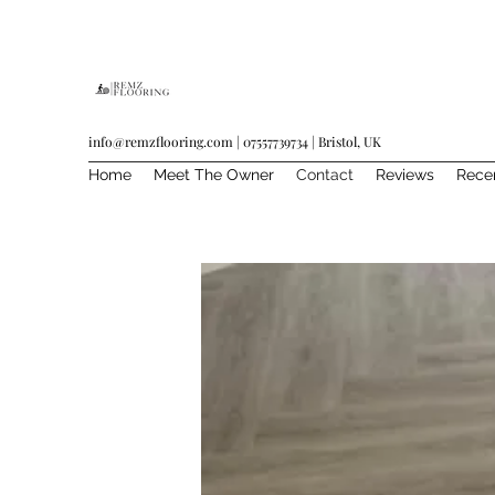
info@remzflooring.com
| 07557739734 | Bristol, UK
Home
Meet The Owner
Contact
Reviews
Rece