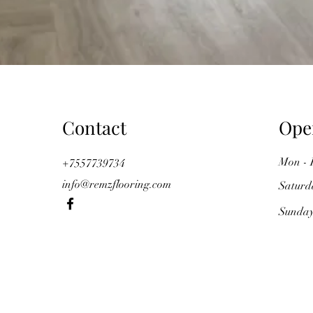
Contact
Ope
Mon - 
+7557739734
info@remzflooring.com
Saturd
​Sunda