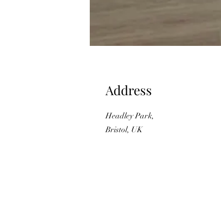
Address
Headley Park,
Bristol, UK