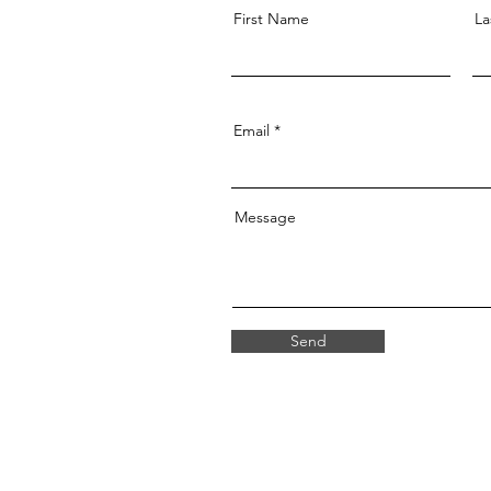
First Name
La
Email
Message
Send