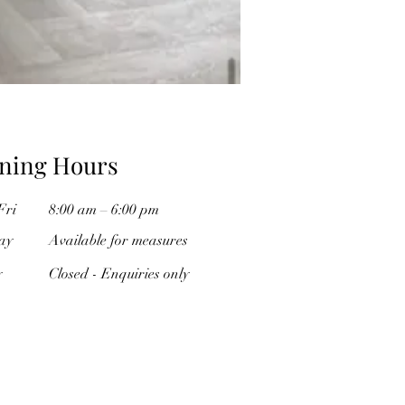
ning Hours
Fri
8:00 am – 6:00 pm
ay
Available for measures
y
Closed - Enquiries only