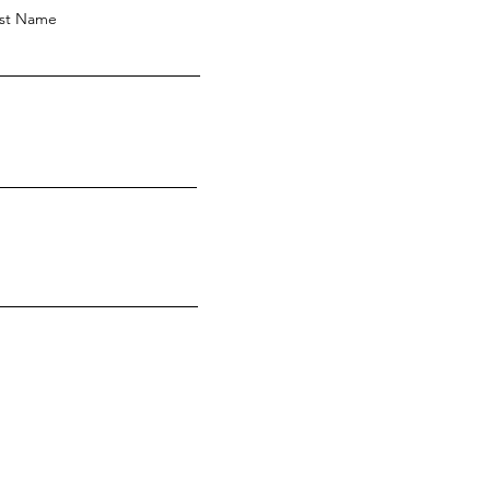
st Name